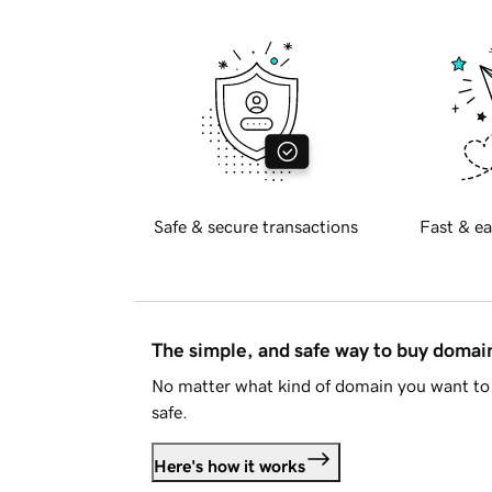
Safe & secure transactions
Fast & ea
The simple, and safe way to buy doma
No matter what kind of domain you want to 
safe.
Here's how it works