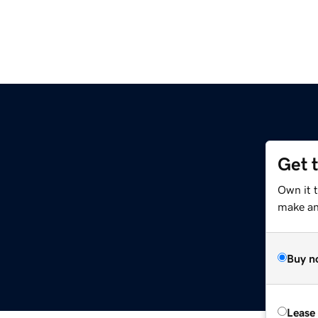
Get 
Own it 
make an 
Buy n
Lease