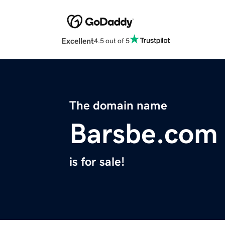
Excellent
4.5 out of 5
The domain name
Barsbe.com
is for sale!