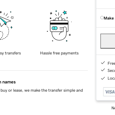
Make 
sy transfers
Hassle free payments
Fre
Sec
Loca
in names
buy or lease, we make the transfer simple and
Ne