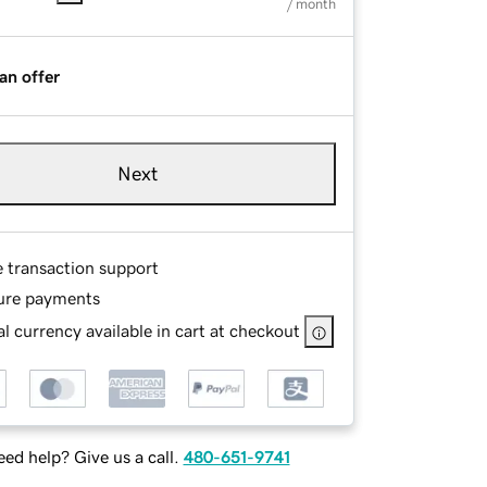
/ month
an offer
Next
e transaction support
ure payments
l currency available in cart at checkout
ed help? Give us a call.
480-651-9741