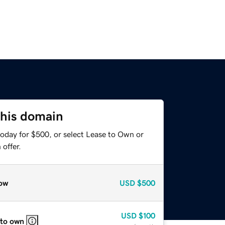
this domain
today for $500, or select Lease to Own or
offer.
ow
USD
$500
USD
$100
 to own