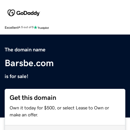
Excellent
4.5 out of 5
The domain name
Barsbe.com
is for sale!
Get this domain
Own it today for $500, or select Lease to Own or
make an offer.