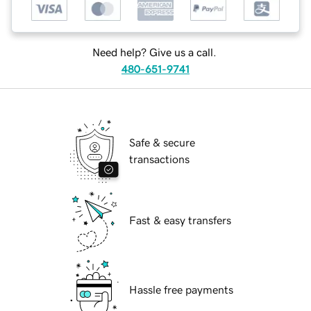
Need help? Give us a call.
480-651-9741
Safe & secure
transactions
Fast & easy transfers
Hassle free payments