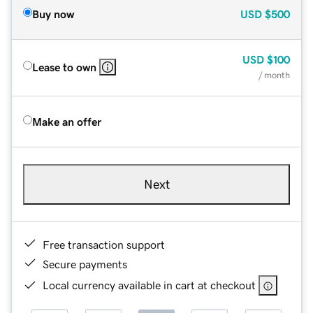
Buy now
USD
$500
USD
$100
Lease to own
/ month
Make an offer
Next
Free transaction support
Secure payments
Local currency available in cart at checkout