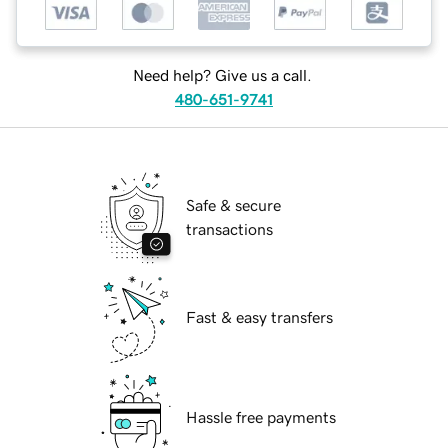
Need help? Give us a call.
480-651-9741
Safe & secure
transactions
Fast & easy transfers
Hassle free payments