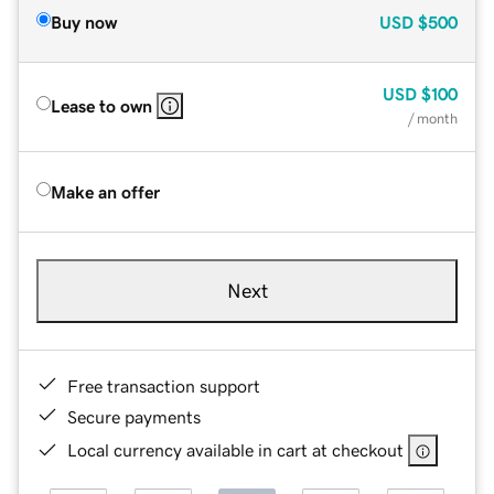
Buy now
USD
$500
USD
$100
Lease to own
/ month
Make an offer
Next
Free transaction support
Secure payments
Local currency available in cart at checkout