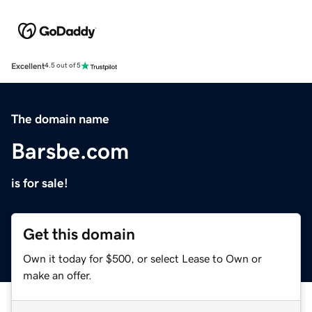
Excellent
4.5 out of 5
The domain name
Barsbe.com
is for sale!
Get this domain
Own it today for $500, or select Lease to Own or
make an offer.