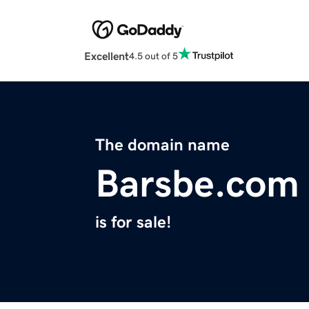
Excellent
4.5 out of 5
The domain name
Barsbe.com
is for sale!