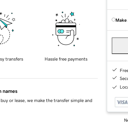
Make 
sy transfers
Hassle free payments
Fre
Sec
Loca
in names
buy or lease, we make the transfer simple and
Ne