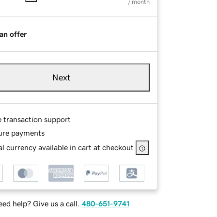
/ month
an offer
Next
e transaction support
ure payments
l currency available in cart at checkout
ed help? Give us a call.
480-651-9741