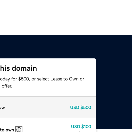
this domain
today for $500, or select Lease to Own or
offer.
ow
USD
$500
USD
$100
 to own