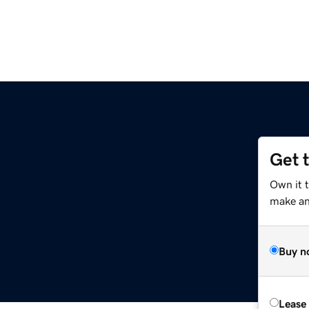
Get 
Own it 
make an 
Buy n
Lease