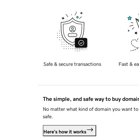
Safe & secure transactions
Fast & ea
The simple, and safe way to buy doma
No matter what kind of domain you want to 
safe.
Here's how it works