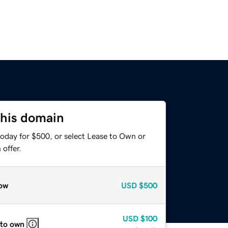
this domain
today for $500, or select Lease to Own or
offer.
ow
USD
$500
USD
$100
 to own