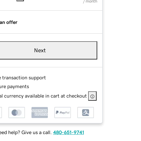
/ month
an offer
Next
e transaction support
ure payments
l currency available in cart at checkout
ed help? Give us a call.
480-651-9741