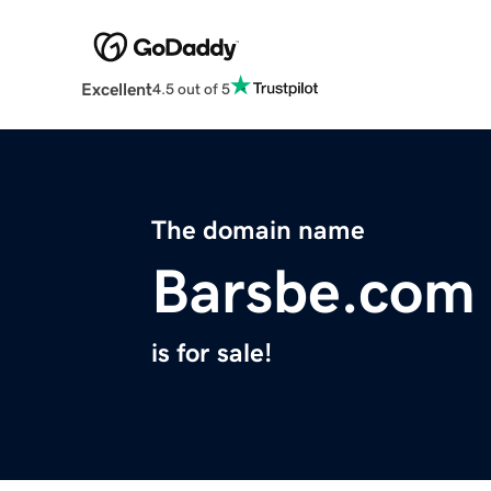
Excellent
4.5 out of 5
The domain name
Barsbe.com
is for sale!