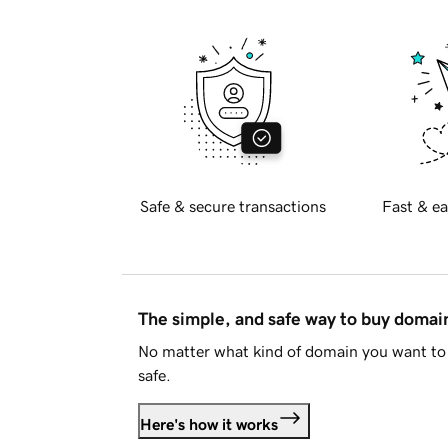
Safe & secure transactions
Fast & ea
The simple, and safe way to buy doma
No matter what kind of domain you want to 
safe.
Here's how it works