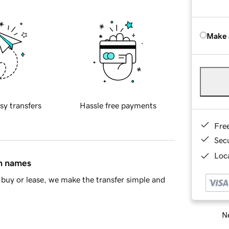
Make 
sy transfers
Hassle free payments
Fre
Sec
Loca
in names
buy or lease, we make the transfer simple and
Ne