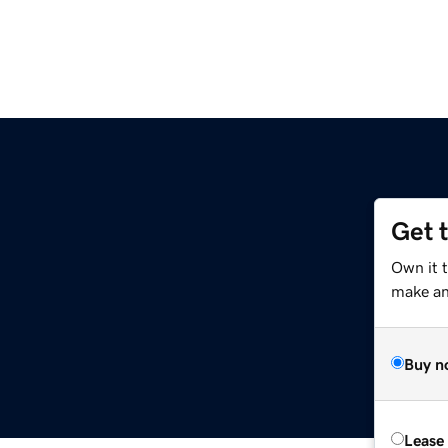
Get 
Own it 
make an 
Buy n
Lease