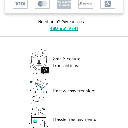
Need help? Give us a call.
480-651-9741
Safe & secure
transactions
Fast & easy transfers
Hassle free payments