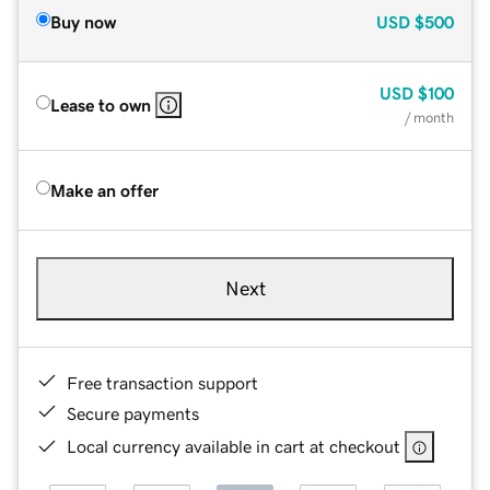
Buy now
USD
$500
USD
$100
Lease to own
/ month
Make an offer
Next
Free transaction support
Secure payments
Local currency available in cart at checkout