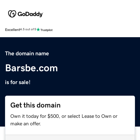
Excellent
4.5 out of 5
The domain name
Barsbe.com
is for sale!
Get this domain
Own it today for $500, or select Lease to Own or
make an offer.