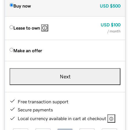
Buy now
USD
$500
USD
$100
Lease to own
/ month
Make an offer
Next
Free transaction support
Secure payments
Local currency available in cart at checkout