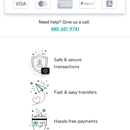
Need help? Give us a call.
480-651-9741
Safe & secure
transactions
Fast & easy transfers
Hassle free payments