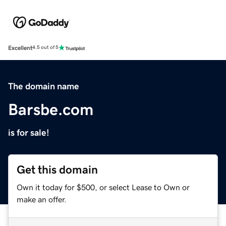
Excellent
4.5 out of 5
The domain name
Barsbe.com
is for sale!
Get this domain
Own it today for $500, or select Lease to Own or
make an offer.