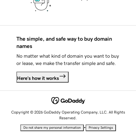
The simple, and safe way to buy domain
names
No matter what kind of domain you want to buy
or lease, we make the transfer simple and safe.
Here's how it works
Copyright © 2026 GoDaddy Operating Company, LLC. All Rights
Reserved.
•
Do not share my personal information
Privacy Settings