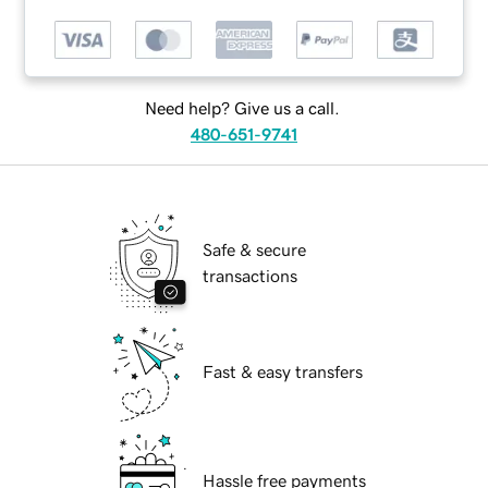
Need help? Give us a call.
480-651-9741
Safe & secure
transactions
Fast & easy transfers
Hassle free payments