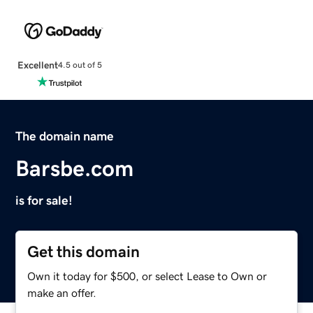
Excellent
4.5 out of 5
The domain name
Barsbe.com
is for sale!
Get this domain
Own it today for $500, or select Lease to Own or
make an offer.