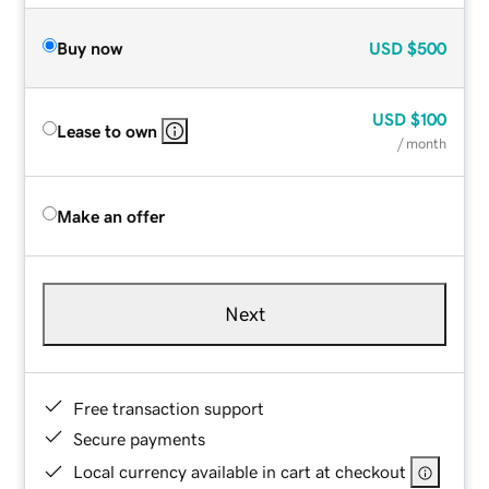
Buy now
USD
$500
USD
$100
Lease to own
/ month
Make an offer
Next
Free transaction support
Secure payments
Local currency available in cart at checkout