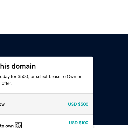
this domain
today for $500, or select Lease to Own or
offer.
ow
USD
$500
USD
$100
 to own