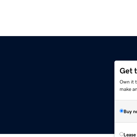
Get 
Own it 
make an 
Buy n
Lease