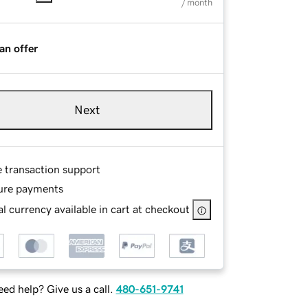
/ month
an offer
Next
e transaction support
ure payments
l currency available in cart at checkout
ed help? Give us a call.
480-651-9741