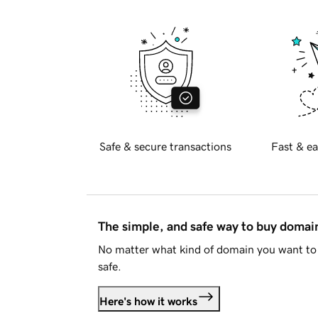
Safe & secure transactions
Fast & ea
The simple, and safe way to buy doma
No matter what kind of domain you want to 
safe.
Here's how it works