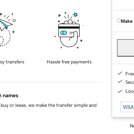
Make 
sy transfers
Hassle free payments
Fre
Sec
Loca
in names
buy or lease, we make the transfer simple and
Ne