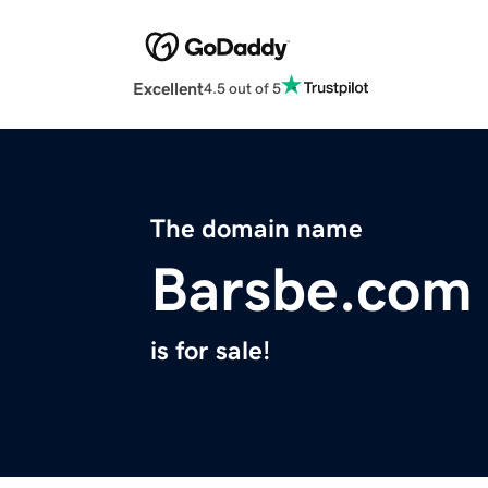
Excellent
4.5 out of 5
The domain name
Barsbe.com
is for sale!