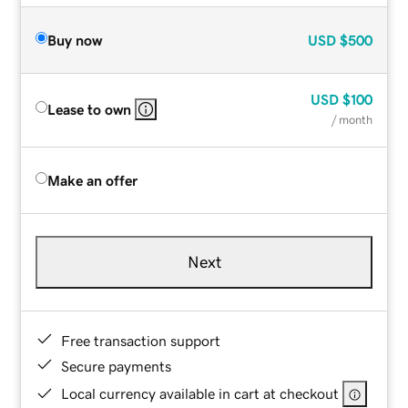
Buy now
USD
$500
USD
$100
Lease to own
/ month
Make an offer
Next
Free transaction support
Secure payments
Local currency available in cart at checkout