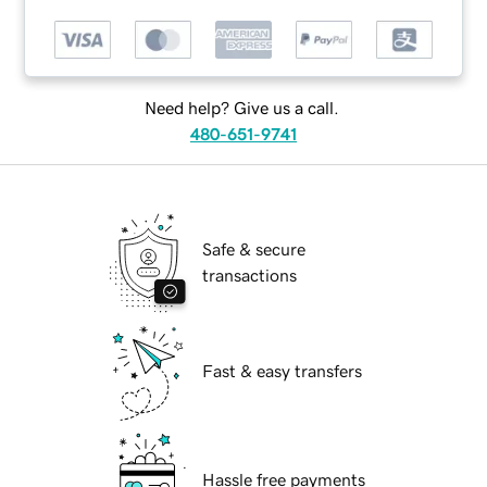
Need help? Give us a call.
480-651-9741
Safe & secure
transactions
Fast & easy transfers
Hassle free payments