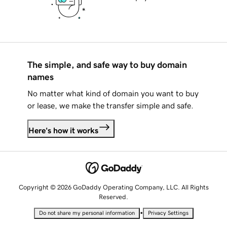
The simple, and safe way to buy domain
names
No matter what kind of domain you want to buy
or lease, we make the transfer simple and safe.
Here's how it works
Copyright © 2026 GoDaddy Operating Company, LLC. All Rights
Reserved.
•
Do not share my personal information
Privacy Settings