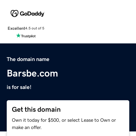
Excellent
4.5 out of 5
The domain name
Barsbe.com
is for sale!
Get this domain
Own it today for $500, or select Lease to Own or
make an offer.