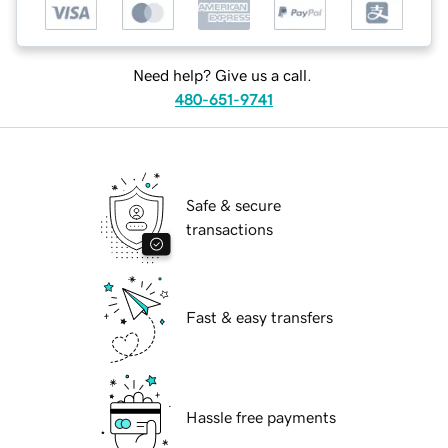
Need help? Give us a call.
480-651-9741
Safe & secure
transactions
Fast & easy transfers
Hassle free payments