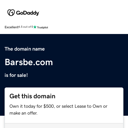
Excellent
4.5 out of 5
The domain name
Barsbe.com
is for sale!
Get this domain
Own it today for $500, or select Lease to Own or
make an offer.