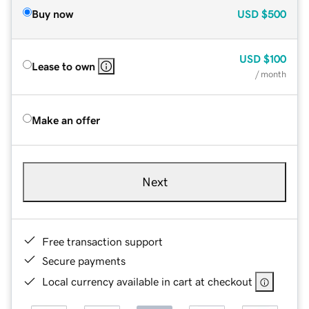
Buy now
USD
$500
USD
$100
Lease to own
/ month
Make an offer
Next
Free transaction support
Secure payments
Local currency available in cart at checkout