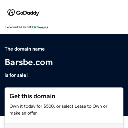
Excellent
4.5 out of 5
The domain name
Barsbe.com
is for sale!
Get this domain
Own it today for $500, or select Lease to Own or
make an offer.