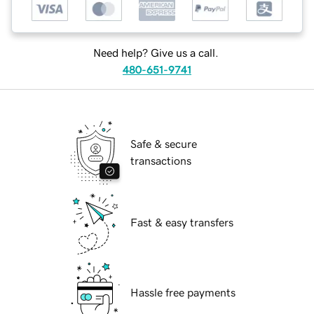
Need help? Give us a call.
480-651-9741
Safe & secure
transactions
Fast & easy transfers
Hassle free payments