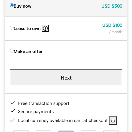
Buy now
USD
$500
USD
$100
Lease to own
/ month
Make an offer
Next
Free transaction support
Secure payments
Local currency available in cart at checkout