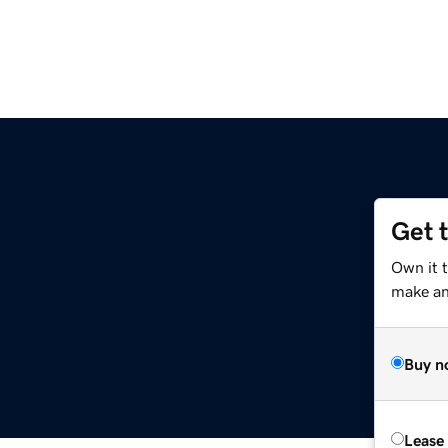
Get 
Own it 
make an 
Buy n
Lease