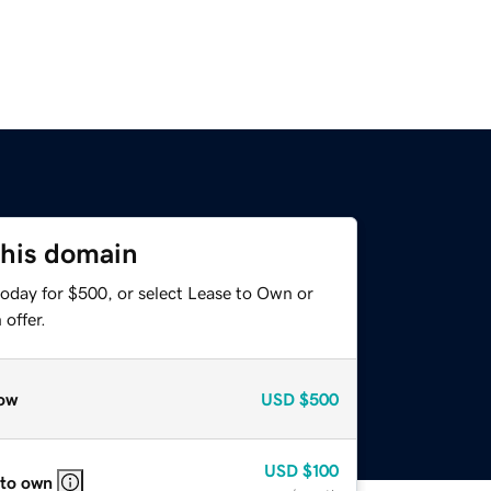
this domain
today for $500, or select Lease to Own or
offer.
ow
USD
$500
USD
$100
 to own