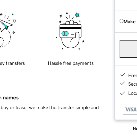
Make 
sy transfers
Hassle free payments
Fre
Sec
Loca
in names
buy or lease, we make the transfer simple and
Ne