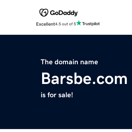
Excellent
4.5 out of 5
The domain name
Barsbe.com
is for sale!