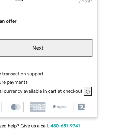
/ month
an offer
Next
e transaction support
ure payments
l currency available in cart at checkout
ed help? Give us a call.
480-651-9741