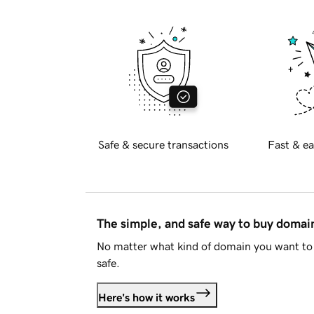
Safe & secure transactions
Fast & ea
The simple, and safe way to buy doma
No matter what kind of domain you want to 
safe.
Here's how it works