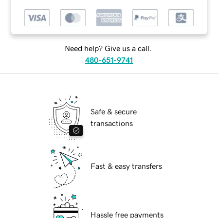
Need help? Give us a call.
480-651-9741
Safe & secure
transactions
Fast & easy transfers
Hassle free payments