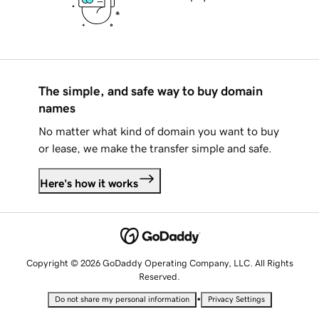
The simple, and safe way to buy domain
names
No matter what kind of domain you want to buy
or lease, we make the transfer simple and safe.
Here's how it works
Copyright © 2026 GoDaddy Operating Company, LLC. All Rights
Reserved.
•
Do not share my personal information
Privacy Settings