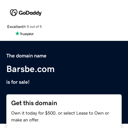
Excellent
4.5 out of 5
The domain name
Barsbe.com
is for sale!
Get this domain
Own it today for $500, or select Lease to Own or
make an offer.