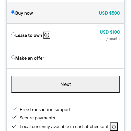
Buy now
USD
$500
USD
$100
Lease to own
/ month
Make an offer
Next
Free transaction support
Secure payments
Local currency available in cart at checkout