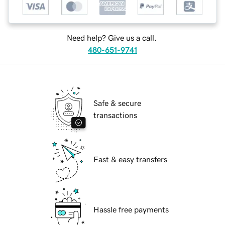
Need help? Give us a call.
480-651-9741
Safe & secure
transactions
Fast & easy transfers
Hassle free payments