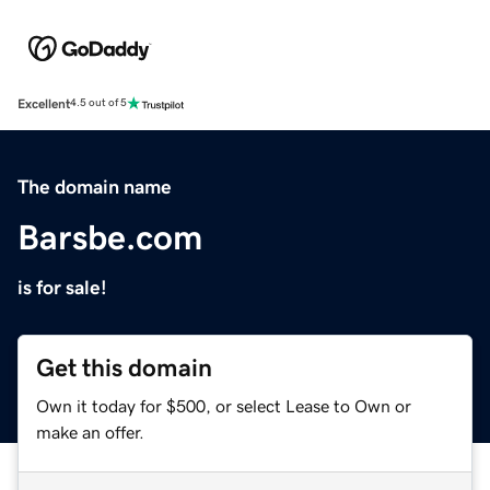
Excellent
4.5 out of 5
The domain name
Barsbe.com
is for sale!
Get this domain
Own it today for $500, or select Lease to Own or
make an offer.