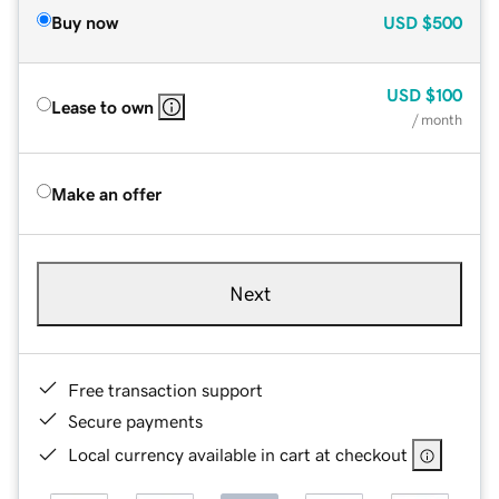
Buy now
USD
$500
USD
$100
Lease to own
/ month
Make an offer
Next
Free transaction support
Secure payments
Local currency available in cart at checkout