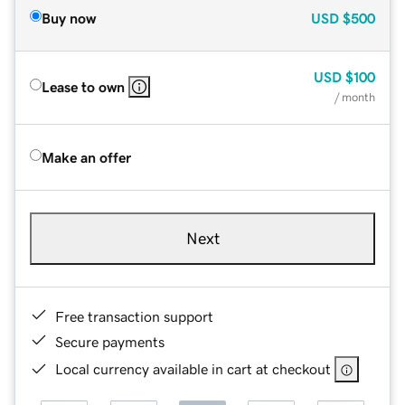
Buy now
USD
$500
USD
$100
Lease to own
/ month
Make an offer
Next
Free transaction support
Secure payments
Local currency available in cart at checkout