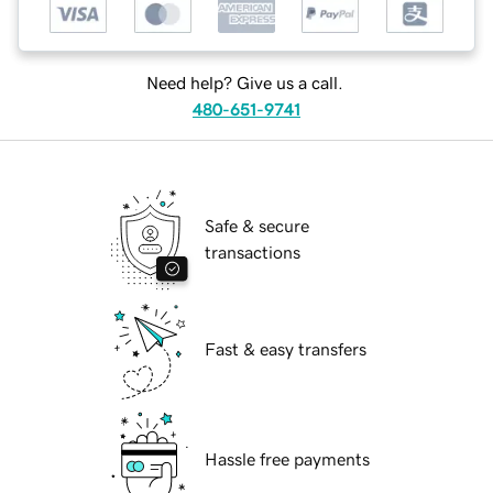
Need help? Give us a call.
480-651-9741
Safe & secure
transactions
Fast & easy transfers
Hassle free payments