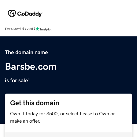
Excellent
4.5 out of 5
The domain name
Barsbe.com
is for sale!
Get this domain
Own it today for $500, or select Lease to Own or
make an offer.