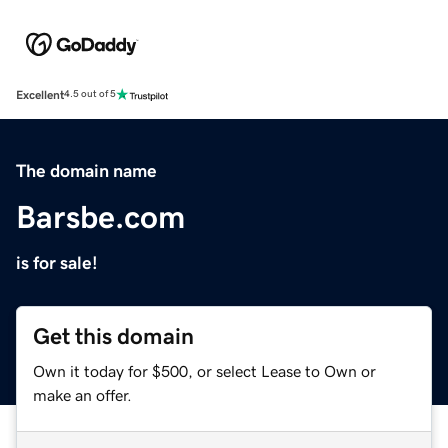
Excellent
4.5 out of 5
The domain name
Barsbe.com
is for sale!
Get this domain
Own it today for $500, or select Lease to Own or
make an offer.