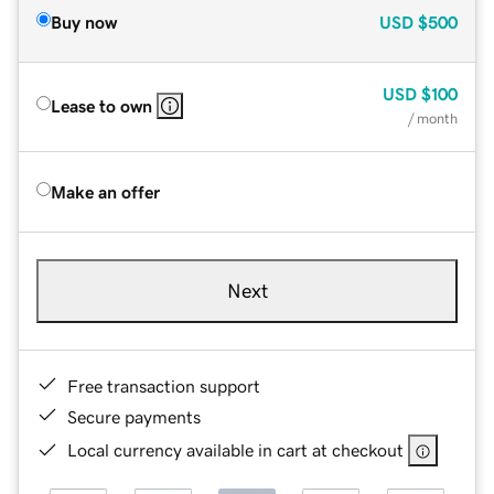
Buy now
USD
$500
USD
$100
Lease to own
/ month
Make an offer
Next
Free transaction support
Secure payments
Local currency available in cart at checkout