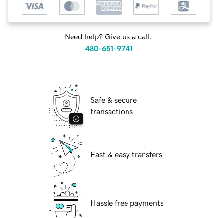
Need help? Give us a call.
480-651-9741
Safe & secure
transactions
Fast & easy transfers
Hassle free payments