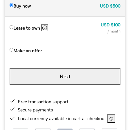
Buy now
USD
$500
USD
$100
Lease to own
/ month
Make an offer
Next
Free transaction support
Secure payments
Local currency available in cart at checkout