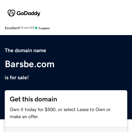
Excellent
4.5 out of 5
The domain name
Barsbe.com
is for sale!
Get this domain
Own it today for $500, or select Lease to Own or
make an offer.