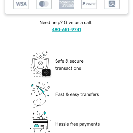
Need help? Give us a call.
480-651-9741
Safe & secure
transactions
Fast & easy transfers
Hassle free payments