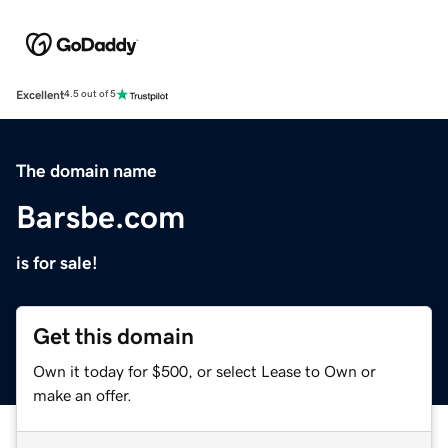
Excellent
4.5 out of 5
The domain name
Barsbe.com
is for sale!
Get this domain
Own it today for $500, or select Lease to Own or
make an offer.