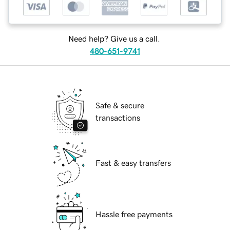
Need help? Give us a call.
480-651-9741
Safe & secure
transactions
Fast & easy transfers
Hassle free payments