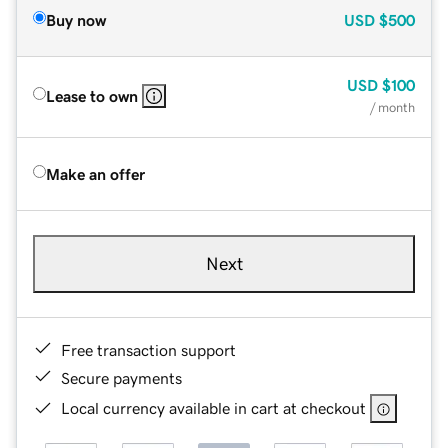
Buy now
USD
$500
USD
$100
Lease to own
/ month
Make an offer
Next
Free transaction support
Secure payments
Local currency available in cart at checkout