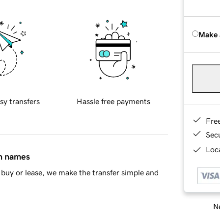
Make 
sy transfers
Hassle free payments
Fre
Sec
Loca
in names
buy or lease, we make the transfer simple and
Ne