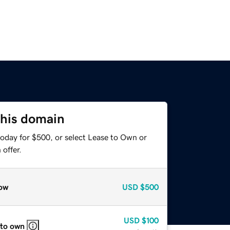
this domain
today for $500, or select Lease to Own or
offer.
ow
USD
$500
USD
$100
 to own