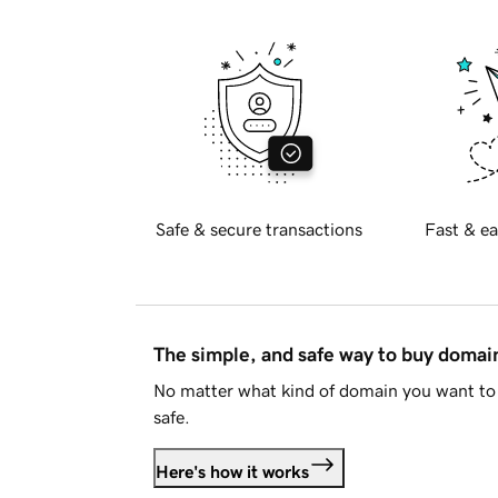
Safe & secure transactions
Fast & ea
The simple, and safe way to buy doma
No matter what kind of domain you want to 
safe.
Here's how it works