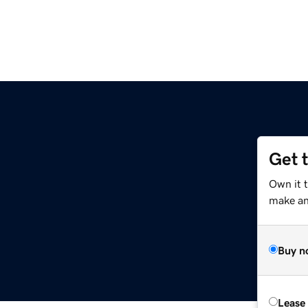
Get 
Own it 
make an 
Buy n
Lease