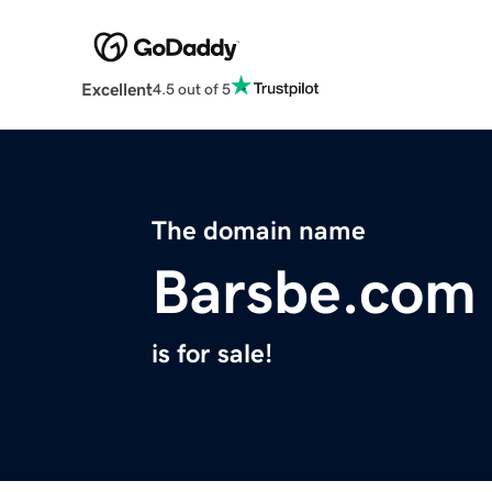
Excellent
4.5 out of 5
The domain name
Barsbe.com
is for sale!