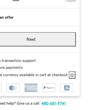
/ month
an offer
Next
e transaction support
ure payments
l currency available in cart at checkout
ed help? Give us a call.
480-651-9741