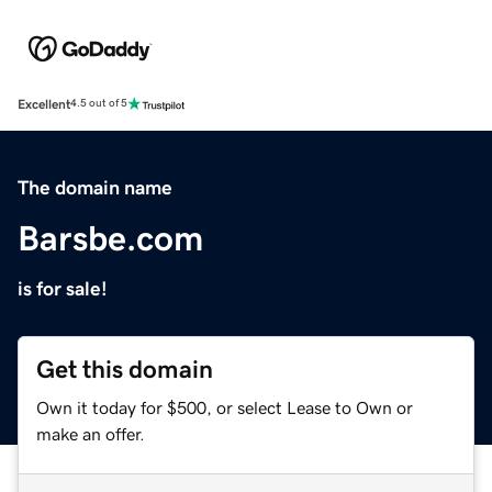
Excellent
4.5 out of 5
The domain name
Barsbe.com
is for sale!
Get this domain
Own it today for $500, or select Lease to Own or
make an offer.