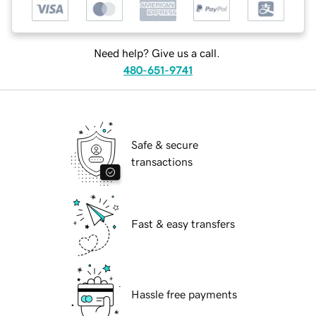
Need help? Give us a call.
480-651-9741
Safe & secure
transactions
Fast & easy transfers
Hassle free payments