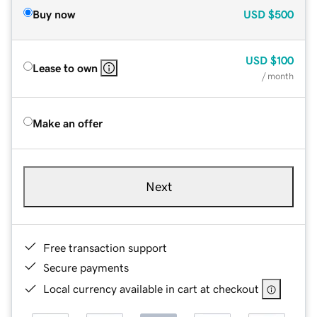
Buy now
USD
$500
USD
$100
Lease to own
/ month
Make an offer
Next
Free transaction support
Secure payments
Local currency available in cart at checkout