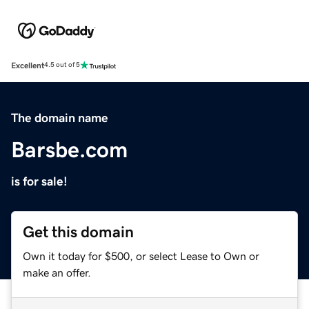
Excellent
4.5 out of 5
The domain name
Barsbe.com
is for sale!
Get this domain
Own it today for $500, or select Lease to Own or
make an offer.