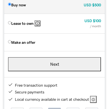
Buy now
USD
$500
USD
$100
Lease to own
/ month
Make an offer
Next
Free transaction support
Secure payments
Local currency available in cart at checkout