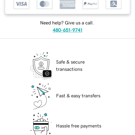
Need help? Give us a call.
480-651-9741
Safe & secure
transactions
Fast & easy transfers
Hassle free payments