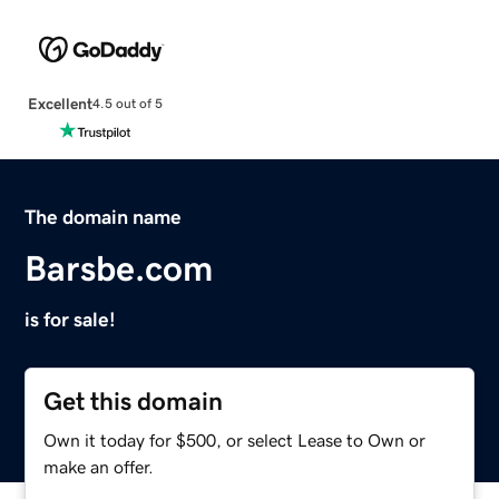
Excellent
4.5 out of 5
The domain name
Barsbe.com
is for sale!
Get this domain
Own it today for $500, or select Lease to Own or
make an offer.