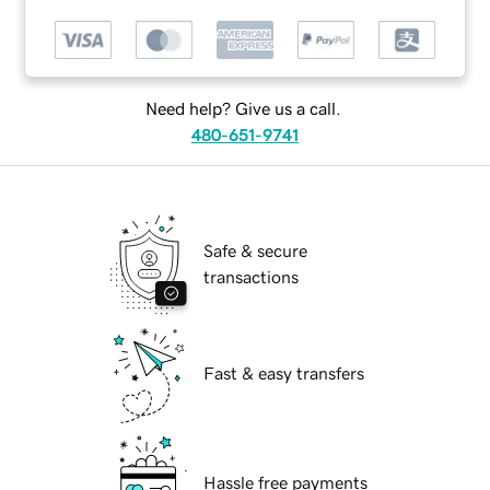
Need help? Give us a call.
480-651-9741
Safe & secure
transactions
Fast & easy transfers
Hassle free payments