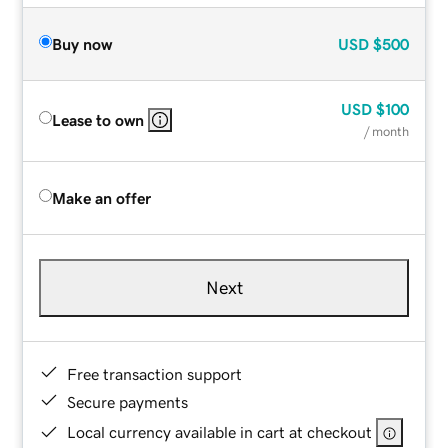
Buy now
USD
$500
USD
$100
Lease to own
/ month
Make an offer
Next
Free transaction support
Secure payments
Local currency available in cart at checkout