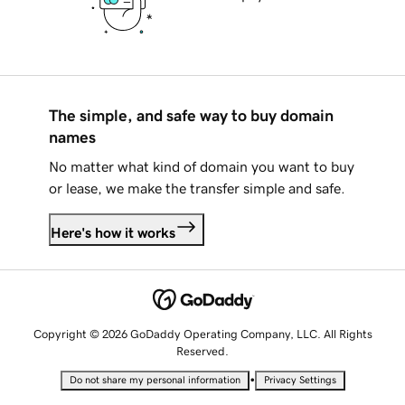
The simple, and safe way to buy domain
names
No matter what kind of domain you want to buy
or lease, we make the transfer simple and safe.
Here's how it works
Copyright © 2026 GoDaddy Operating Company, LLC. All Rights
Reserved.
•
Do not share my personal information
Privacy Settings