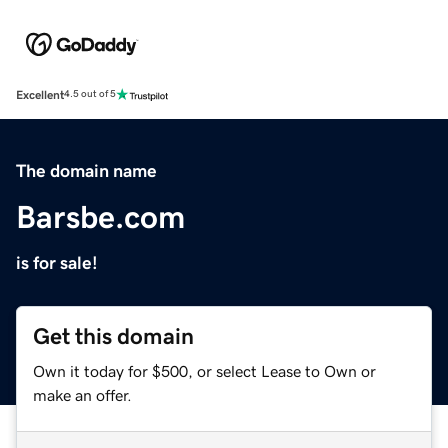
Excellent
4.5 out of 5
The domain name
Barsbe.com
is for sale!
Get this domain
Own it today for $500, or select Lease to Own or
make an offer.