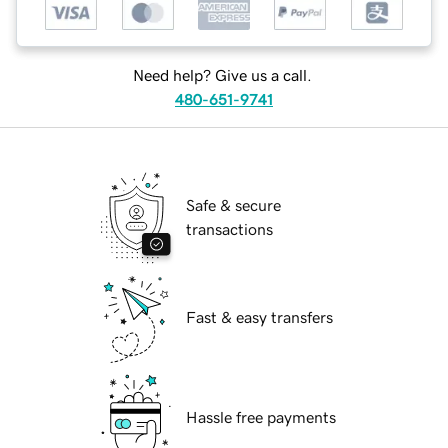
Need help? Give us a call.
480-651-9741
Safe & secure
transactions
Fast & easy transfers
Hassle free payments