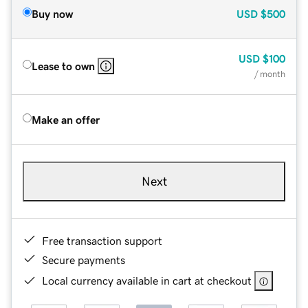
Buy now
USD
$500
USD
$100
Lease to own
/ month
Make an offer
Next
Free transaction support
Secure payments
Local currency available in cart at checkout