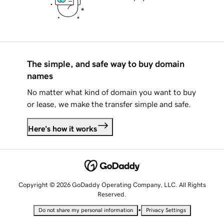
The simple, and safe way to buy domain
names
No matter what kind of domain you want to buy
or lease, we make the transfer simple and safe.
Here's how it works
Copyright © 2026 GoDaddy Operating Company, LLC. All Rights
Reserved.
•
Do not share my personal information
Privacy Settings