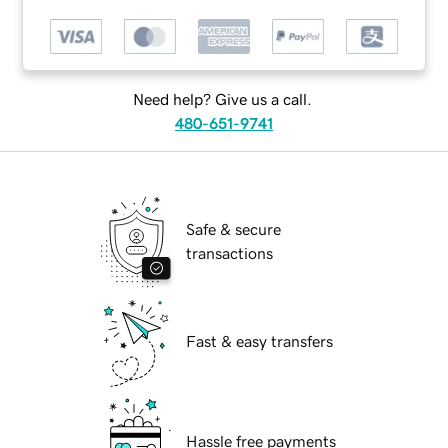
Need help? Give us a call.
480-651-9741
Safe & secure
transactions
Fast & easy transfers
Hassle free payments