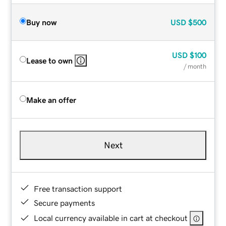
Buy now
USD
$500
USD
$100
Lease to own
/ month
Make an offer
Next
Free transaction support
Secure payments
Local currency available in cart at checkout