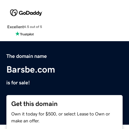
Excellent
4.5 out of 5
The domain name
Barsbe.com
is for sale!
Get this domain
Own it today for $500, or select Lease to Own or
make an offer.