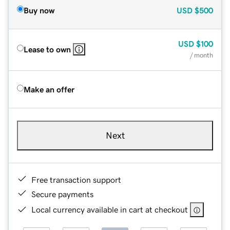
Buy now
USD
$500
USD
$100
Lease to own
/ month
Make an offer
Next
Free transaction support
Secure payments
Local currency available in cart at checkout