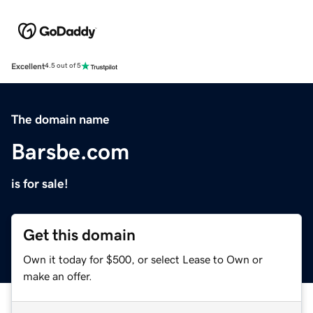
Excellent
4.5 out of 5
The domain name
Barsbe.com
is for sale!
Get this domain
Own it today for $500, or select Lease to Own or
make an offer.