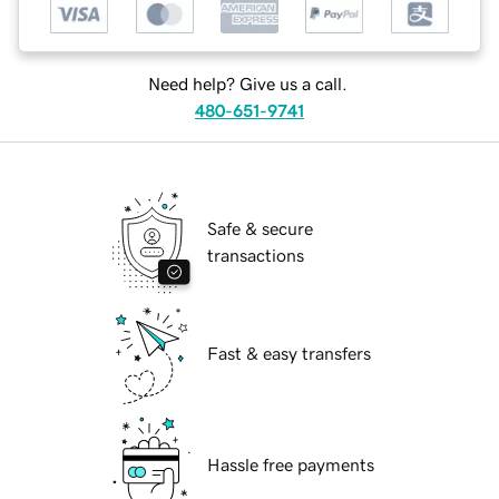
Need help? Give us a call.
480-651-9741
Safe & secure
transactions
Fast & easy transfers
Hassle free payments