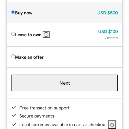
Buy now
USD
$500
USD
$100
Lease to own
/ month
Make an offer
Next
Free transaction support
Secure payments
Local currency available in cart at checkout