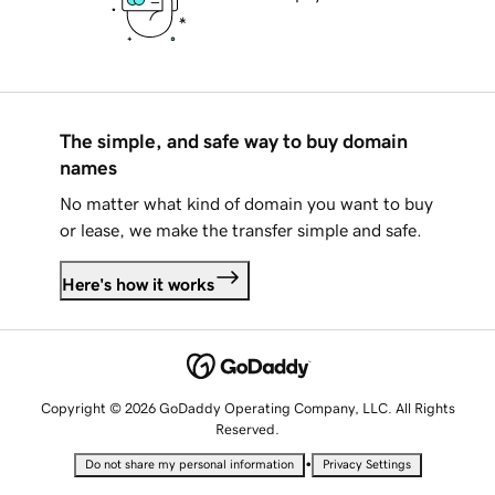
The simple, and safe way to buy domain
names
No matter what kind of domain you want to buy
or lease, we make the transfer simple and safe.
Here's how it works
Copyright © 2026 GoDaddy Operating Company, LLC. All Rights
Reserved.
•
Do not share my personal information
Privacy Settings