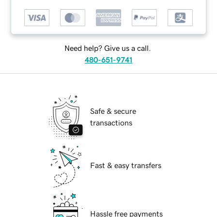
Need help? Give us a call.
480-651-9741
Safe & secure
transactions
Fast & easy transfers
Hassle free payments