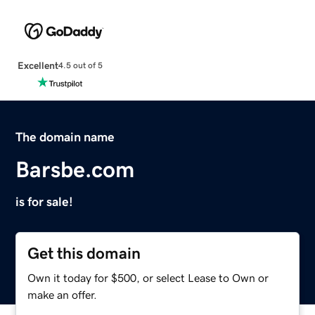
Excellent
4.5 out of 5
The domain name
Barsbe.com
is for sale!
Get this domain
Own it today for $500, or select Lease to Own or
make an offer.