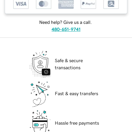
Need help? Give us a call.
480-651-9741
Safe & secure
transactions
Fast & easy transfers
Hassle free payments