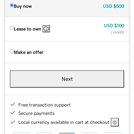
Buy now
USD
$500
USD
$100
Lease to own
/ month
Make an offer
Next
Free transaction support
Secure payments
Local currency available in cart at checkout