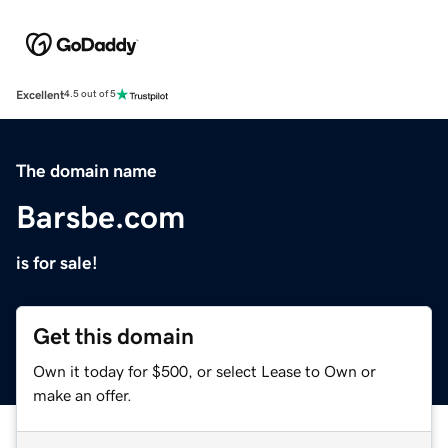
Excellent
4.5 out of 5
The domain name
Barsbe.com
is for sale!
Get this domain
Own it today for $500, or select Lease to Own or
make an offer.