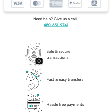
Need help? Give us a call.
480-651-9741
Safe & secure
transactions
Fast & easy transfers
Hassle free payments