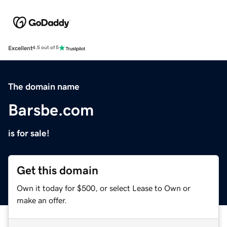
Excellent
4.5 out of 5
The domain name
Barsbe.com
is for sale!
Get this domain
Own it today for $500, or select Lease to Own or
make an offer.