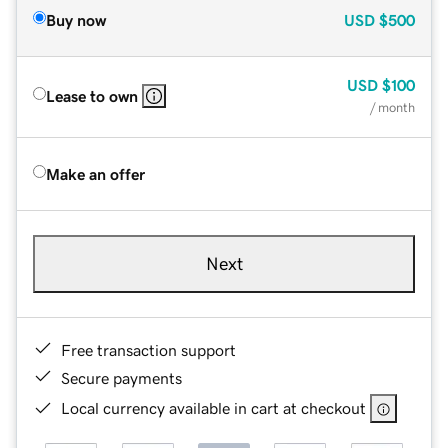
Buy now
USD
$500
USD
$100
Lease to own
/ month
Make an offer
Next
Free transaction support
Secure payments
Local currency available in cart at checkout