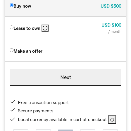
Buy now
USD
$500
USD
$100
Lease to own
/ month
Make an offer
Next
Free transaction support
Secure payments
Local currency available in cart at checkout