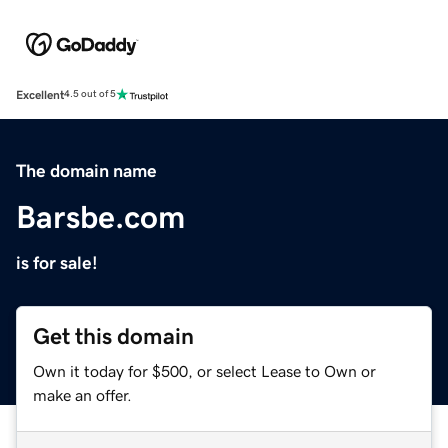
Excellent
4.5 out of 5
The domain name
Barsbe.com
is for sale!
Get this domain
Own it today for $500, or select Lease to Own or
make an offer.