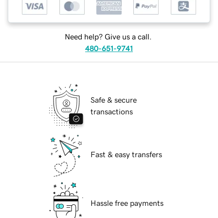
Need help? Give us a call.
480-651-9741
Safe & secure
transactions
Fast & easy transfers
Hassle free payments