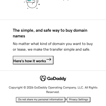
The simple, and safe way to buy domain
names
No matter what kind of domain you want to buy
or lease, we make the transfer simple and safe.
Here's how it works
Copyright © 2026 GoDaddy Operating Company, LLC. All Rights
Reserved.
•
Do not share my personal information
Privacy Settings