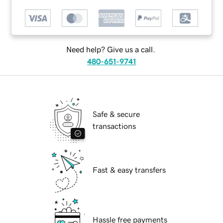
Need help? Give us a call.
480-651-9741
Safe & secure
transactions
Fast & easy transfers
Hassle free payments