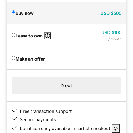
Buy now
USD
$500
USD
$100
Lease to own
/ month
Make an offer
Next
Free transaction support
Secure payments
Local currency available in cart at checkout