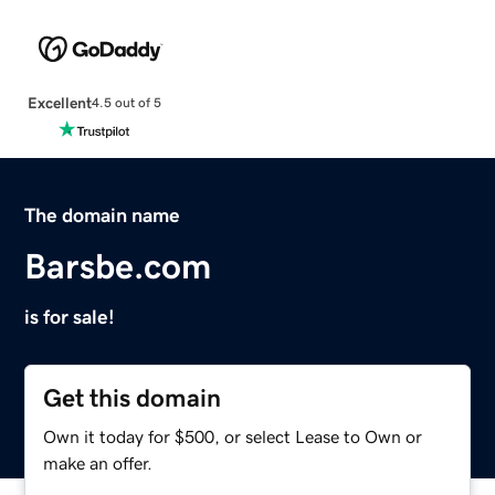
Excellent
4.5 out of 5
The domain name
Barsbe.com
is for sale!
Get this domain
Own it today for $500, or select Lease to Own or
make an offer.