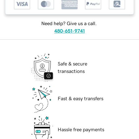
Need help? Give us a call.
480-651-9741
Safe & secure
transactions
Fast & easy transfers
Hassle free payments