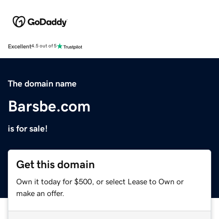
Excellent
4.5 out of 5
The domain name
Barsbe.com
is for sale!
Get this domain
Own it today for $500, or select Lease to Own or
make an offer.