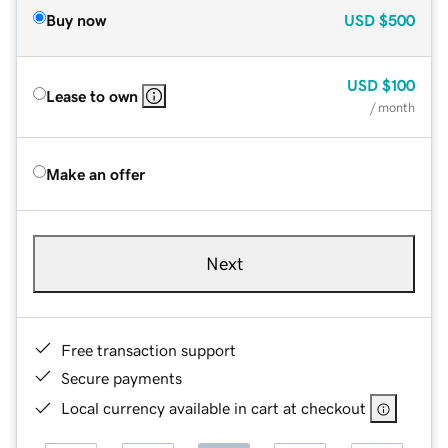
Buy now
USD
$500
USD
$100
Lease to own
/ month
Make an offer
Next
Free transaction support
Secure payments
Local currency available in cart at checkout