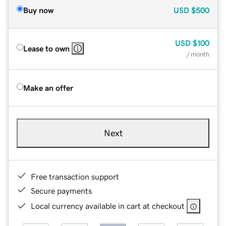
Buy now
USD
$500
USD
$100
Lease to own
/ month
Make an offer
Next
Free transaction support
Secure payments
Local currency available in cart at checkout