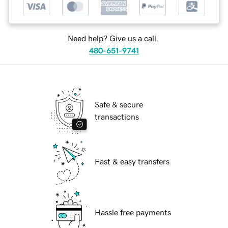
Need help? Give us a call.
480-651-9741
Safe & secure
transactions
Fast & easy transfers
Hassle free payments