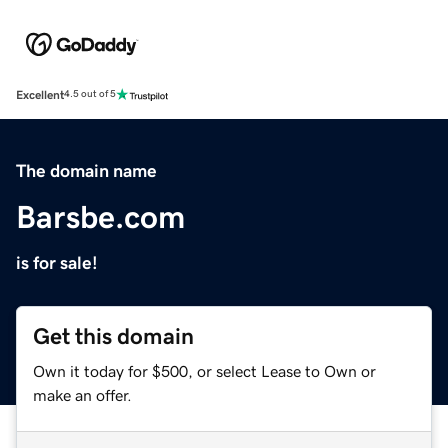
Excellent
4.5 out of 5
The domain name
Barsbe.com
is for sale!
Get this domain
Own it today for $500, or select Lease to Own or
make an offer.