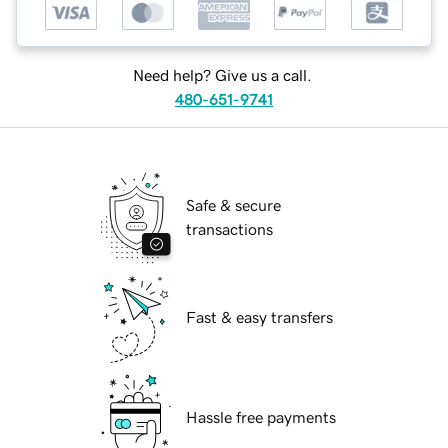
Need help? Give us a call.
480-651-9741
Safe & secure
transactions
Fast & easy transfers
Hassle free payments