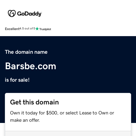
Excellent
4.5 out of 5
The domain name
Barsbe.com
is for sale!
Get this domain
Own it today for $500, or select Lease to Own or
make an offer.