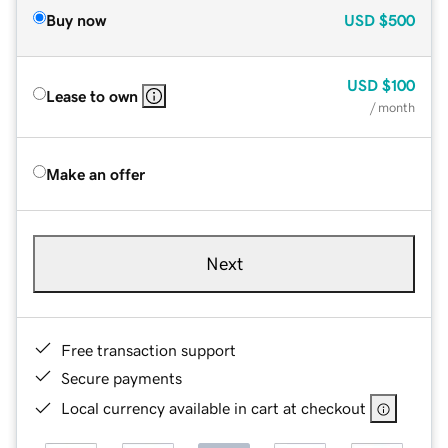
Buy now
USD
$500
USD
$100
Lease to own
/ month
Make an offer
Next
Free transaction support
Secure payments
Local currency available in cart at checkout