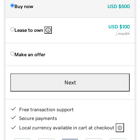
Buy now
USD
$500
USD
$100
Lease to own
/ month
Make an offer
Next
Free transaction support
Secure payments
Local currency available in cart at checkout