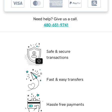
Need help? Give us a call.
480-651-9741
Safe & secure
transactions
Fast & easy transfers
Hassle free payments