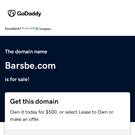
Excellent
4.5 out of 5
The domain name
Barsbe.com
is for sale!
Get this domain
Own it today for $500, or select Lease to Own or
make an offer.