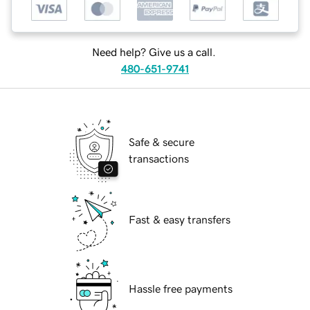
Need help? Give us a call.
480-651-9741
Safe & secure
transactions
Fast & easy transfers
Hassle free payments