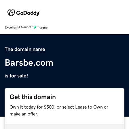
Excellent
4.5 out of 5
The domain name
Barsbe.com
is for sale!
Get this domain
Own it today for $500, or select Lease to Own or
make an offer.