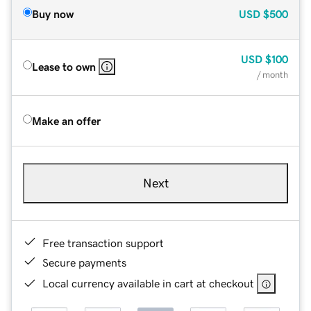
Buy now
USD
$500
USD
$100
Lease to own
/ month
Make an offer
Next
Free transaction support
Secure payments
Local currency available in cart at checkout