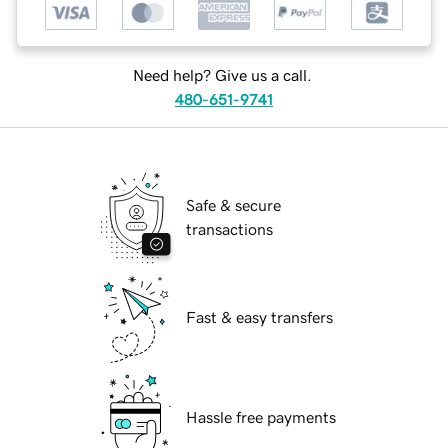
Need help? Give us a call.
480-651-9741
Safe & secure
transactions
Fast & easy transfers
Hassle free payments