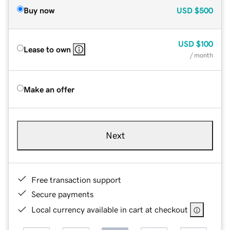
Buy now
USD
$500
USD
$100
Lease to own
/ month
Make an offer
Next
Free transaction support
Secure payments
Local currency available in cart at checkout