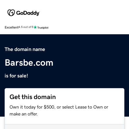
Excellent
4.5 out of 5
The domain name
Barsbe.com
is for sale!
Get this domain
Own it today for $500, or select Lease to Own or
make an offer.