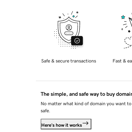
Safe & secure transactions
Fast & ea
The simple, and safe way to buy doma
No matter what kind of domain you want to 
safe.
Here's how it works