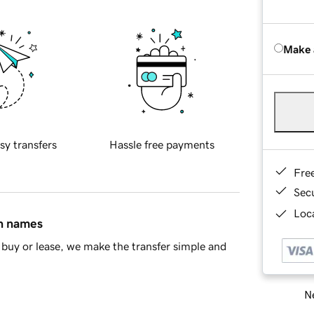
Make 
sy transfers
Hassle free payments
Fre
Sec
Loca
in names
buy or lease, we make the transfer simple and
Ne