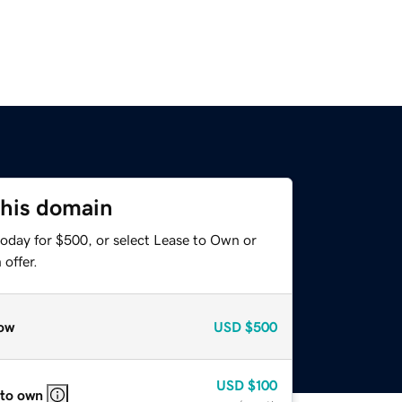
this domain
today for $500, or select Lease to Own or
offer.
ow
USD
$500
USD
$100
 to own