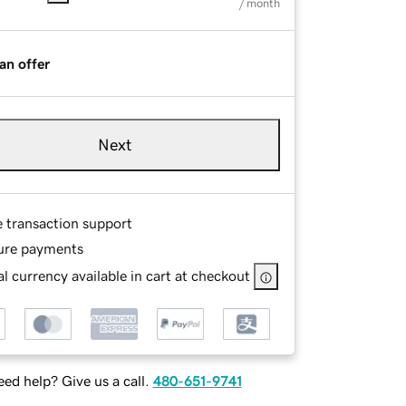
/ month
an offer
Next
e transaction support
ure payments
l currency available in cart at checkout
ed help? Give us a call.
480-651-9741