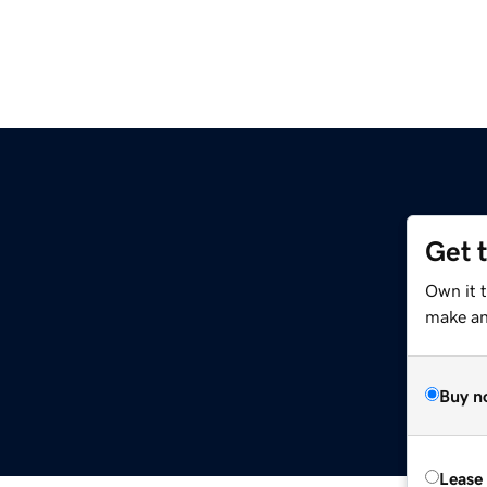
Get 
Own it 
make an 
Buy n
Lease