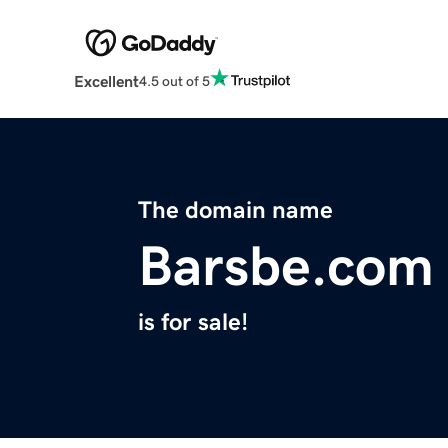
Excellent
4.5 out of 5
The domain name
Barsbe.com
is for sale!