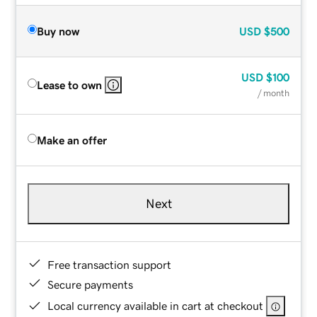
Buy now
USD
$500
USD
$100
Lease to own
/ month
Make an offer
Next
Free transaction support
Secure payments
Local currency available in cart at checkout