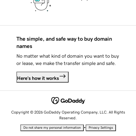
The simple, and safe way to buy domain
names
No matter what kind of domain you want to buy
or lease, we make the transfer simple and safe.
Here's how it works
Copyright © 2026 GoDaddy Operating Company, LLC. All Rights
Reserved.
•
Do not share my personal information
Privacy Settings