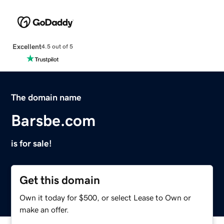
Excellent
4.5 out of 5
The domain name
Barsbe.com
is for sale!
Get this domain
Own it today for $500, or select Lease to Own or
make an offer.