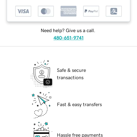
Need help? Give us a call.
480-651-9741
Safe & secure
transactions
Fast & easy transfers
Hassle free payments