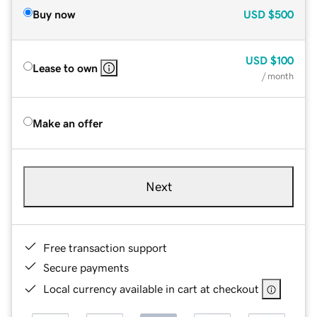
Buy now
USD
$500
USD
$100
Lease to own
/ month
Make an offer
Next
Free transaction support
Secure payments
Local currency available in cart at checkout