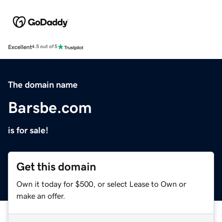
Excellent
4.5 out of 5
The domain name
Barsbe.com
is for sale!
Get this domain
Own it today for $500, or select Lease to Own or
make an offer.