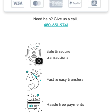
Need help? Give us a call.
480-651-9741
Safe & secure
transactions
Fast & easy transfers
Hassle free payments