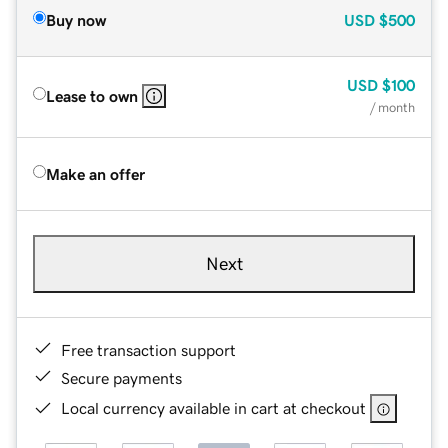
Buy now
USD
$500
USD
$100
Lease to own
/ month
Make an offer
Next
Free transaction support
Secure payments
Local currency available in cart at checkout