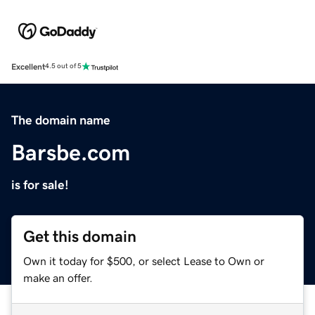
Excellent
4.5 out of 5
The domain name
Barsbe.com
is for sale!
Get this domain
Own it today for $500, or select Lease to Own or
make an offer.