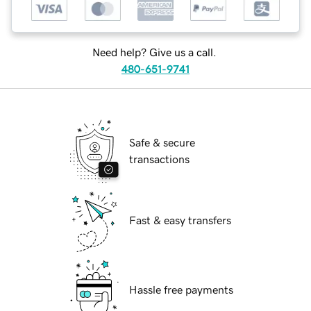
Need help? Give us a call.
480-651-9741
Safe & secure
transactions
Fast & easy transfers
Hassle free payments