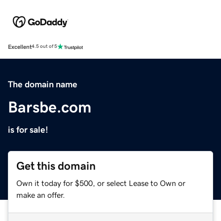
Excellent
4.5 out of 5
The domain name
Barsbe.com
is for sale!
Get this domain
Own it today for $500, or select Lease to Own or
make an offer.