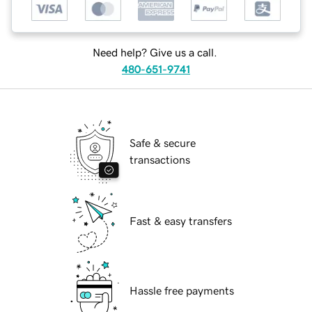
Need help? Give us a call.
480-651-9741
Safe & secure
transactions
Fast & easy transfers
Hassle free payments