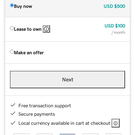
Buy now
USD
$500
USD
$100
Lease to own
/ month
Make an offer
Next
Free transaction support
Secure payments
Local currency available in cart at checkout