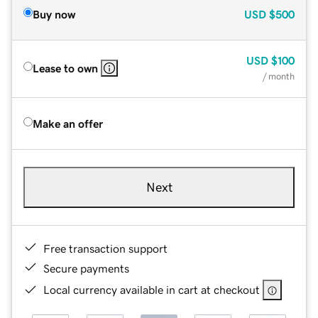
Buy now
USD
$500
USD
$100
Lease to own
/ month
Make an offer
Next
Free transaction support
Secure payments
Local currency available in cart at checkout