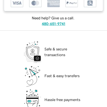
Need help? Give us a call.
480-651-9741
Safe & secure
transactions
Fast & easy transfers
Hassle free payments