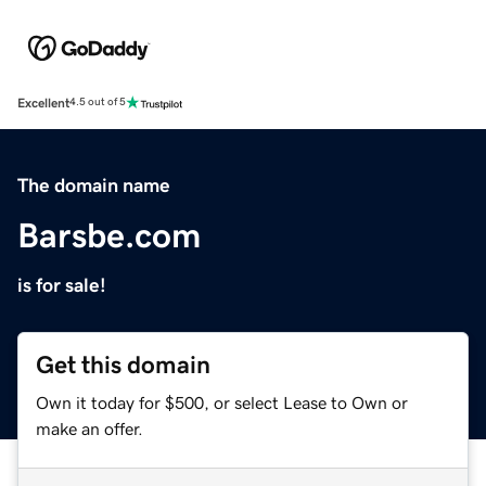
Excellent
4.5 out of 5
The domain name
Barsbe.com
is for sale!
Get this domain
Own it today for $500, or select Lease to Own or
make an offer.