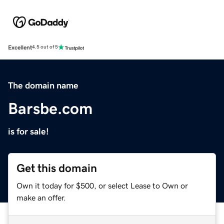
Excellent
4.5 out of 5
The domain name
Barsbe.com
is for sale!
Get this domain
Own it today for $500, or select Lease to Own or
make an offer.