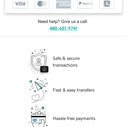
Need help? Give us a call.
480-651-9741
Safe & secure
transactions
Fast & easy transfers
Hassle free payments