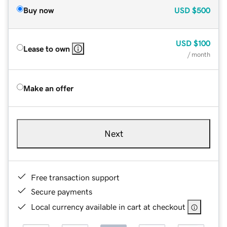
Buy now
USD
$500
USD
$100
Lease to own
/ month
Make an offer
Next
Free transaction support
Secure payments
Local currency available in cart at checkout