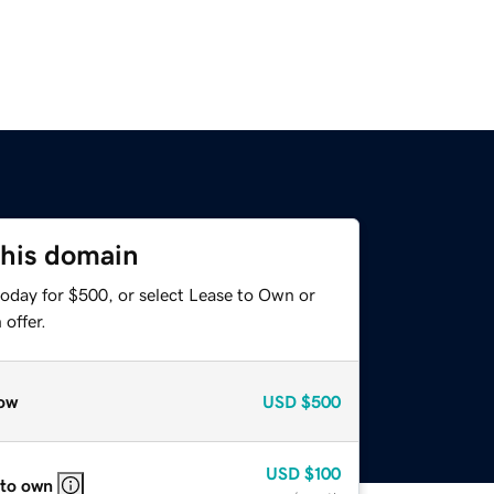
this domain
today for $500, or select Lease to Own or
offer.
ow
USD
$500
USD
$100
 to own