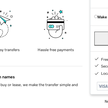
Make 
sy transfers
Hassle free payments
Fre
Sec
Loca
in names
buy or lease, we make the transfer simple and
Ne