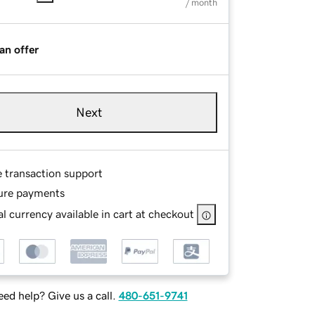
/ month
an offer
Next
e transaction support
ure payments
l currency available in cart at checkout
ed help? Give us a call.
480-651-9741