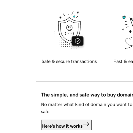
Safe & secure transactions
Fast & ea
The simple, and safe way to buy doma
No matter what kind of domain you want to 
safe.
Here's how it works