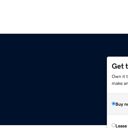
Get 
Own it 
make an 
Buy n
Lease