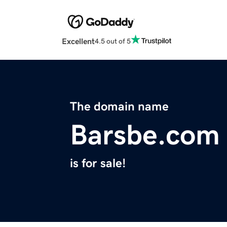
Excellent
4.5 out of 5
The domain name
Barsbe.com
is for sale!