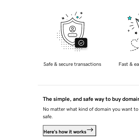
Safe & secure transactions
Fast & ea
The simple, and safe way to buy doma
No matter what kind of domain you want to 
safe.
Here's how it works