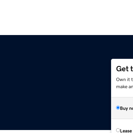
Get 
Own it 
make an 
Buy n
Lease