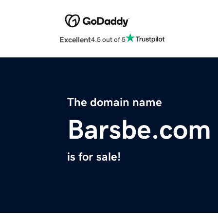
Excellent
4.5 out of 5
The domain name
Barsbe.com
is for sale!