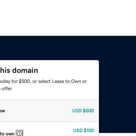
this domain
today for $500, or select Lease to Own or
offer.
ow
USD
$500
USD
$100
 to own