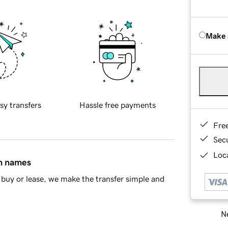
Make 
sy transfers
Hassle free payments
Fre
Sec
Loca
in names
buy or lease, we make the transfer simple and
Ne