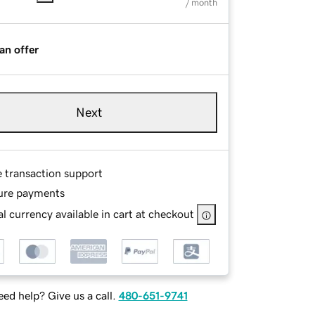
/ month
an offer
Next
e transaction support
ure payments
l currency available in cart at checkout
ed help? Give us a call.
480-651-9741