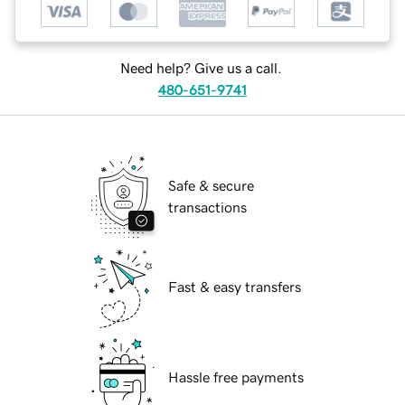
Need help? Give us a call.
480-651-9741
Safe & secure
transactions
Fast & easy transfers
Hassle free payments