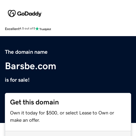
Excellent
4.5 out of 5
The domain name
Barsbe.com
is for sale!
Get this domain
Own it today for $500, or select Lease to Own or
make an offer.