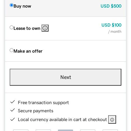
Buy now
USD
$500
USD
$100
Lease to own
/ month
Make an offer
Next
Free transaction support
Secure payments
Local currency available in cart at checkout